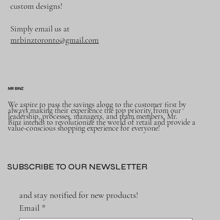
custom designs!
Simply email us at
mrbinztoronto@gmail.com
MR BINZ
We aspire to pass the savings along to the customer first by
always making their experience the top priority from our
leadership, processes, managers, and team members, Mr.
Binz intends to revolutionize the world of retail and provide a
value-conscious shopping experience for everyone!
SUBSCRIBE TO OUR NEWSLETTER
and stay notified for new products!
Email
*