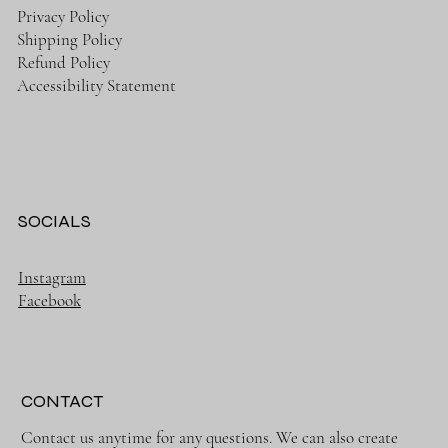
Privacy Policy
Shipping Policy
Refund Policy
Accessibility Statement
SOCIALS
Instagram
Facebook
CONTACT
Contact us anytime for any questions. We can also create