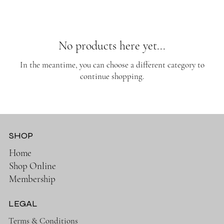
No products here yet...
In the meantime, you can choose a different category to
continue shopping.
SHOP
Home
Shop Online
Membership
LEGAL
Terms & Conditions