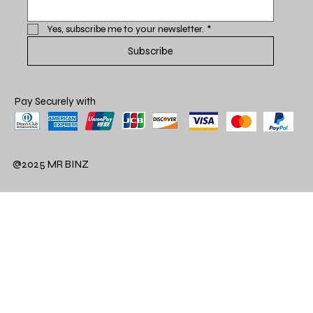
Yes, subscribe me to your newsletter.
*
Subscribe
Pay Securely with
@2025 MR BINZ