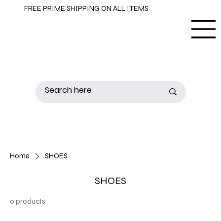
FREE PRIME SHIPPING ON ALL ITEMS
Home
SHOES
SHOES
0 products