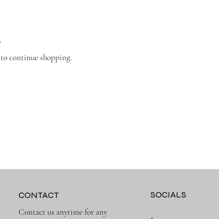
.
 to continue shopping.
SOCIALS
CONTACT
Contact us anytime for any