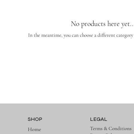
No products here yet..
In the meantime, you can choose a different category
SHOP
LEGAL
Terms & Conditions
Home