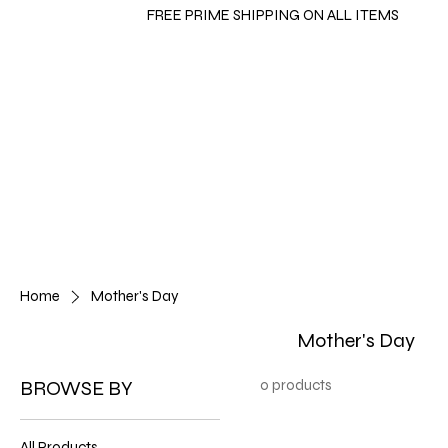
FREE PRIME SHIPPING ON ALL ITEMS
Home
Mother's Day
Mother's Day
BROWSE BY
0 products
All Products