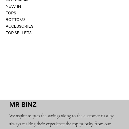
NEW IN
TOPS
BOTTOMS
ACCESSORIES
TOP SELLERS
MR BINZ
We aspire to pass the savings along to the customer first by
always making their experience the top priority from our