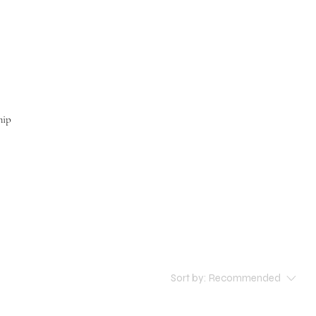
hip
Sort by:
Recommended