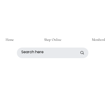
Home
Shop Online
Members