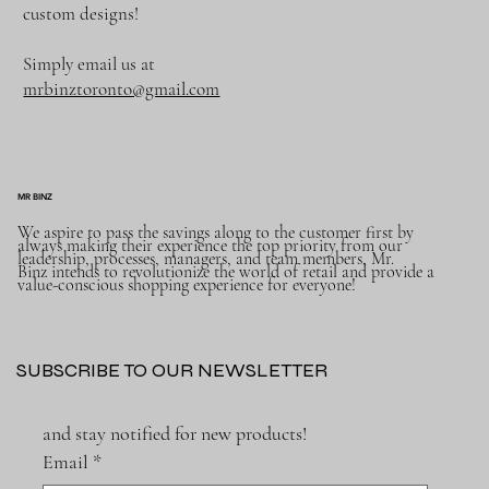
custom designs!
Simply email us at
mrbinztoronto@gmail.com
MR BINZ
We aspire to pass the savings along to the customer first by
always making their experience the top priority from our
leadership, processes, managers, and team members, Mr.
Binz intends to revolutionize the world of retail and provide a
value-conscious shopping experience for everyone!
SUBSCRIBE TO OUR NEWSLETTER
and stay notified for new products!
Email
*