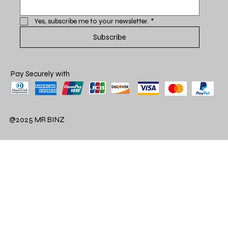
Yes, subscribe me to your newsletter.
*
Subscribe
Pay Securely with
@2025 MR BINZ