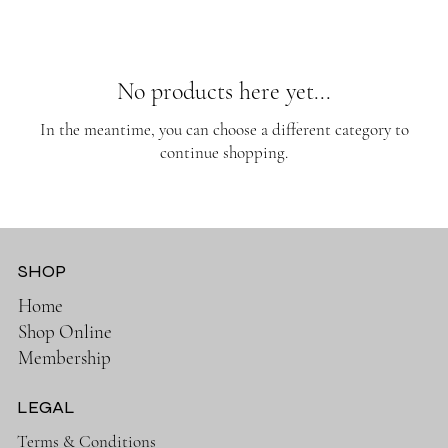
No products here yet...
In the meantime, you can choose a different category to
continue shopping.
SHOP
Home
Shop Online
Membership
LEGAL
Terms & Conditions