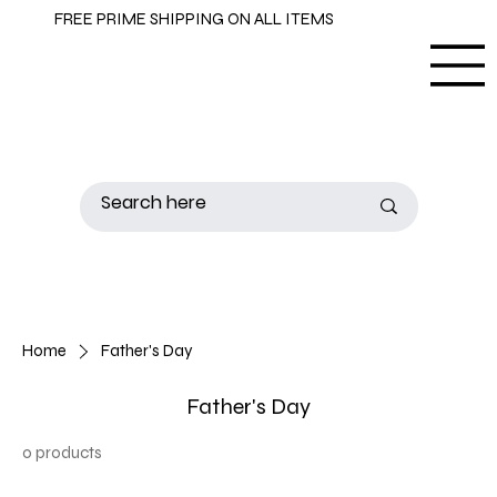
FREE PRIME SHIPPING ON ALL ITEMS
Home
Father's Day
Father's Day
0 products