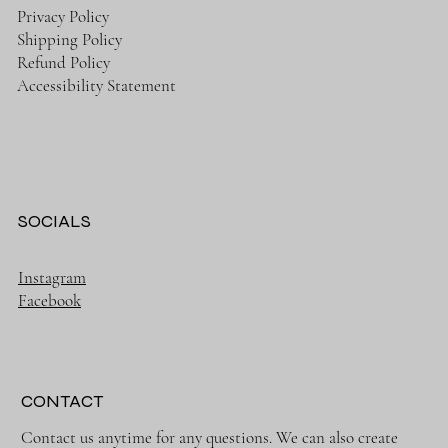
Privacy Policy
Shipping Policy
Refund Policy
Accessibility Statement
SOCIALS
Instagram
Facebook
CONTACT
Contact us anytime for any questions. We can also create